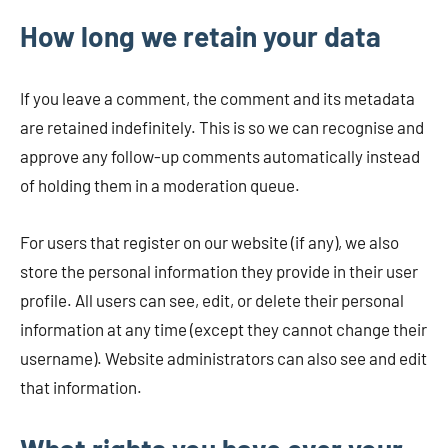
How long we retain your data
If you leave a comment, the comment and its metadata
are retained indefinitely. This is so we can recognise and
approve any follow-up comments automatically instead
of holding them in a moderation queue.
For users that register on our website (if any), we also
store the personal information they provide in their user
profile. All users can see, edit, or delete their personal
information at any time (except they cannot change their
username). Website administrators can also see and edit
that information.