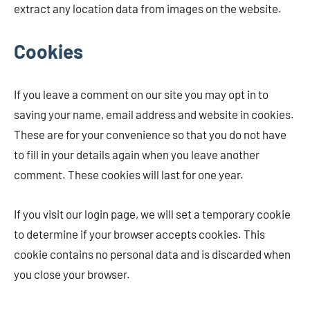
extract any location data from images on the website.
Cookies
If you leave a comment on our site you may opt in to
saving your name, email address and website in cookies.
These are for your convenience so that you do not have
to fill in your details again when you leave another
comment. These cookies will last for one year.
If you visit our login page, we will set a temporary cookie
to determine if your browser accepts cookies. This
cookie contains no personal data and is discarded when
you close your browser.