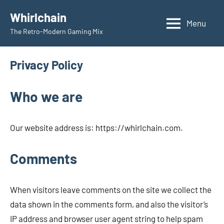
Skip
Whirlchain
to
Menu
The Retro-Modern Gaming Mix
content
Privacy Policy
Who we are
Our website address is: https://whirlchain.com.
Comments
When visitors leave comments on the site we collect the
data shown in the comments form, and also the visitor’s
IP address and browser user agent string to help spam