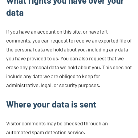
What rights you have over your
data
If you have an account on this site, or have left
comments, you can request to receive an exported file of
the personal data we hold about you, including any data
you have provided to us. You can also request that we
erase any personal data we hold about you. This does not
include any data we are obliged to keep for
administrative, legal, or security purposes.
Where your data is sent
Visitor comments may be checked through an
automated spam detection service.