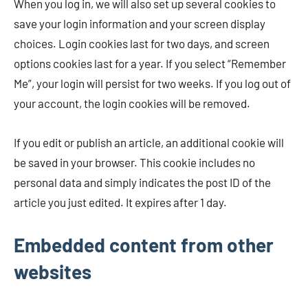
When you log in, we will also set up several cookies to
save your login information and your screen display
choices. Login cookies last for two days, and screen
options cookies last for a year. If you select “Remember
Me”, your login will persist for two weeks. If you log out of
your account, the login cookies will be removed.
If you edit or publish an article, an additional cookie will
be saved in your browser. This cookie includes no
personal data and simply indicates the post ID of the
article you just edited. It expires after 1 day.
Embedded content from other
websites