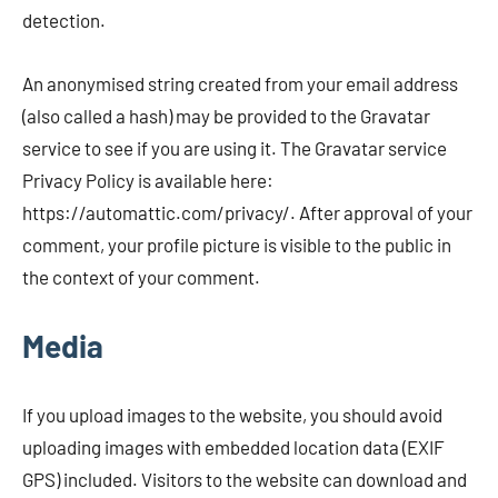
detection.
An anonymised string created from your email address
(also called a hash) may be provided to the Gravatar
service to see if you are using it. The Gravatar service
Privacy Policy is available here:
https://automattic.com/privacy/. After approval of your
comment, your profile picture is visible to the public in
the context of your comment.
Media
If you upload images to the website, you should avoid
uploading images with embedded location data (EXIF
GPS) included. Visitors to the website can download and