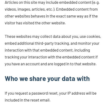
Articles on this site may include embedded content (e.g.
videos, images, articles, etc.). Embedded content from
other websites behaves in the exact same way as if the
visitor has visited the other website.
These websites may collect data about you, use cookies,
embed additional third-party tracking, and monitor your
interaction with that embedded content, including
tracking your interaction with the embedded content if
you have an account and are logged in to that website.
Who we share your data with
If you request a password reset, your IP address will be
included in the reset email.