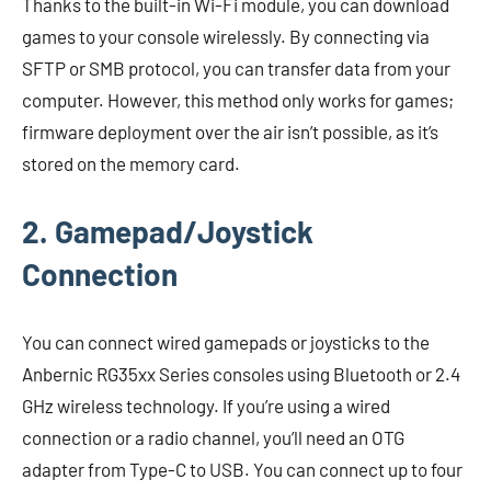
Thanks to the built-in Wi-Fi module, you can download
games to your console wirelessly. By connecting via
SFTP or SMB protocol, you can transfer data from your
computer. However, this method only works for games;
firmware deployment over the air isn’t possible, as it’s
stored on the memory card.
2. Gamepad/Joystick
Connection
You can connect wired gamepads or joysticks to the
Anbernic RG35xx Series consoles using Bluetooth or 2.4
GHz wireless technology. If you’re using a wired
connection or a radio channel, you’ll need an OTG
adapter from Type-C to USB. You can connect up to four