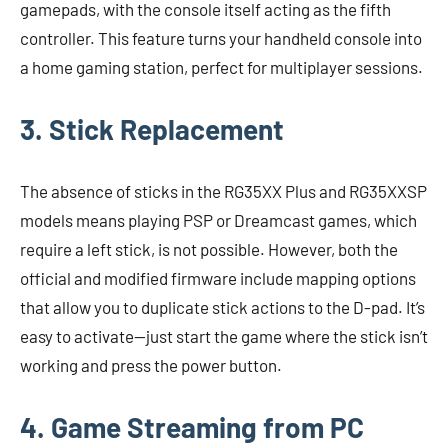
gamepads, with the console itself acting as the fifth
controller. This feature turns your handheld console into
a home gaming station, perfect for multiplayer sessions.
3. Stick Replacement
The absence of sticks in the RG35XX Plus and RG35XXSP
models means playing PSP or Dreamcast games, which
require a left stick, is not possible. However, both the
official and modified firmware include mapping options
that allow you to duplicate stick actions to the D-pad. It’s
easy to activate—just start the game where the stick isn’t
working and press the power button.
4. Game Streaming from PC