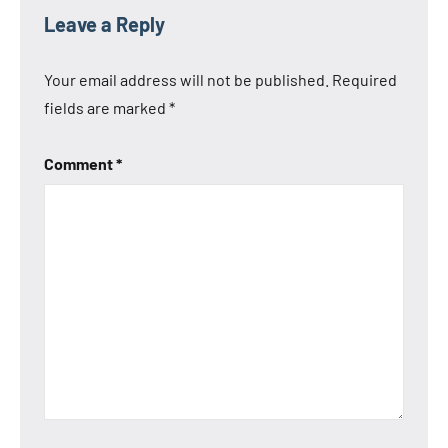
Tags
Anbernic
Leave a Reply
Anbernic
RG35XX
Your email address will not be published.
Required
2024
fields are marked
*
Anbernic
RG35XX
Comment
*
H
Anbernic
RG35XX
Plus
Anbernic
RG35XX
SP