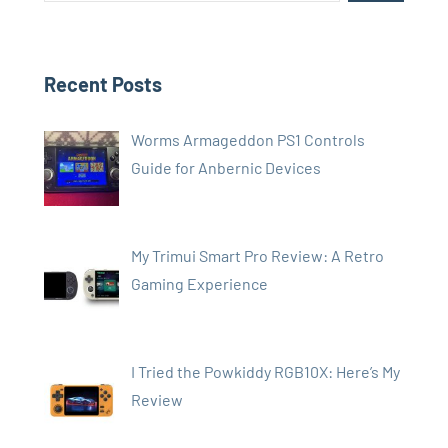
Recent Posts
Worms Armageddon PS1 Controls
Guide for Anbernic Devices
My Trimui Smart Pro Review: A Retro
Gaming Experience
I Tried the Powkiddy RGB10X: Here’s My
Review