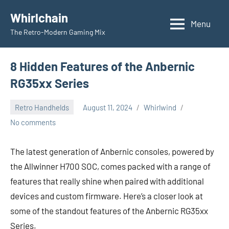
Skip
Whirlchain
to
Menu
The Retro-Modern Gaming Mix
content
8 Hidden Features of the Anbernic
RG35xx Series
Retro Handhelds
August 11, 2024
Whirlwind
No comments
The latest generation of Anbernic consoles, powered by
the Allwinner H700 SOC, comes packed with a range of
features that really shine when paired with additional
devices and custom firmware. Here’s a closer look at
some of the standout features of the Anbernic RG35xx
Series.