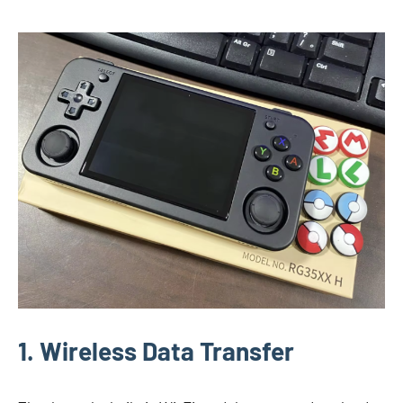
1. Wireless Data Transfer