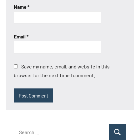
Name
*
Email
*
Save my name, email, and website in this
browser for the next time I comment.
Search
Search
for: