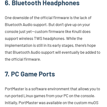
6. Bluetooth Headphones
One downside of the official firmware is the lack of
Bluetooth Audio support. But don’t give up on your
console just yet—custom firmware like Knulli does
support wireless TWS headphones. While the
implementation is still in its early stages, there’s hope
that Bluetooth Audio support will eventually be added to
the official firmware.
7. PC Game Ports
PortMaster is a software environment that allows you to
run ported Linux games from your PC on the console.
Initially, PortMaster was available on the custom muOS