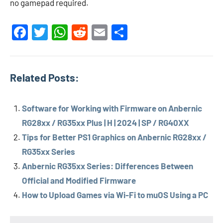
no gamepad required.
Facebook
Twitter
WhatsApp
Reddit
Email
Share
Related Posts:
Software for Working with Firmware on Anbernic
RG28xx / RG35xx Plus | H | 2024 | SP / RG40XX
Tips for Better PS1 Graphics on Anbernic RG28xx /
RG35xx Series
Anbernic RG35xx Series: Differences Between
Official and Modified Firmware
How to Upload Games via Wi-Fi to muOS Using a PC