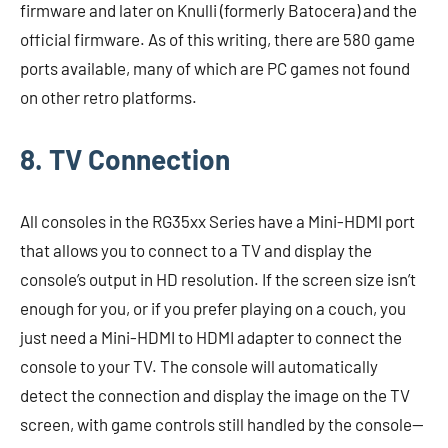
firmware and later on Knulli (formerly Batocera) and the
official firmware. As of this writing, there are 580 game
ports available, many of which are PC games not found
on other retro platforms.
8. TV Connection
All consoles in the RG35xx Series have a Mini-HDMI port
that allows you to connect to a TV and display the
console’s output in HD resolution. If the screen size isn’t
enough for you, or if you prefer playing on a couch, you
just need a Mini-HDMI to HDMI adapter to connect the
console to your TV. The console will automatically
detect the connection and display the image on the TV
screen, with game controls still handled by the console—