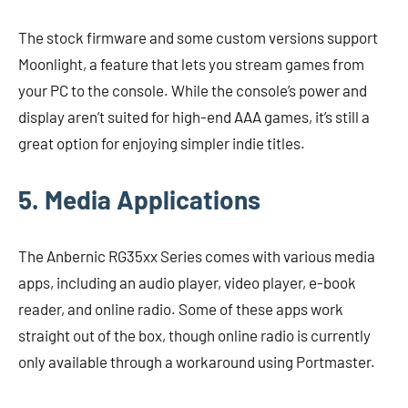
The stock firmware and some custom versions support
Moonlight, a feature that lets you stream games from
your PC to the console. While the console’s power and
display aren’t suited for high-end AAA games, it’s still a
great option for enjoying simpler indie titles.
5. Media Applications
The Anbernic RG35xx Series comes with various media
apps, including an audio player, video player, e-book
reader, and online radio. Some of these apps work
straight out of the box, though online radio is currently
only available through a workaround using Portmaster.