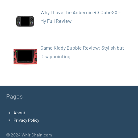
Why I Love the Anbernic RG CubeXX –
My Full Review
Game Kiddy Bubble Review: Stylish but
Disappointing
Pages
About
Privacy Policy
© 2024 WhirlChain.com