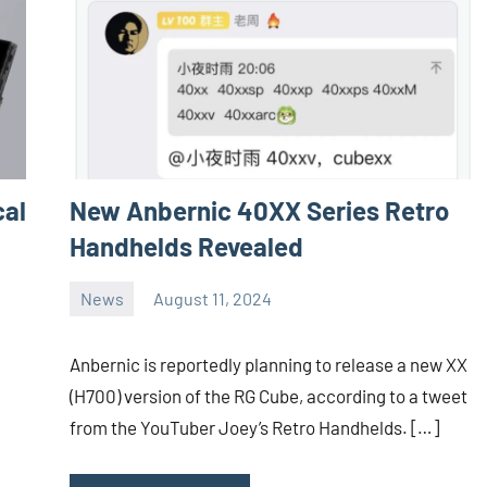
cal
New Anbernic 40XX Series Retro
Handhelds Revealed
News
August 11, 2024
Whirlwind
No
comments
Anbernic is reportedly planning to release a new XX
(H700) version of the RG Cube, according to a tweet
from the YouTuber Joey’s Retro Handhelds. […]