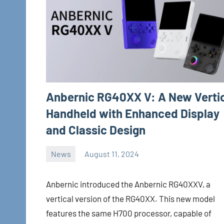
Anbernic RG40XX V: A New Verti
Handheld with Enhanced Display
and Classic Design
News
August 11, 2024
Whirlwind
No
comments
Anbernic introduced the Anbernic RG40XXV, a
vertical version of the RG40XX. This new model
features the same H700 processor, capable of