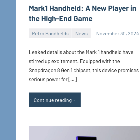
Mark1 Handheld: A New Player in
the High-End Game
Retro Handhelds
News
November 30, 2024
Whirlwind
No
comments
Leaked details about the Mark 1 handheld have
stirred up excitement. Equipped with the
Snapdragon 8 Gen 1 chipset, this device promises
serious power for […]
Continue reading