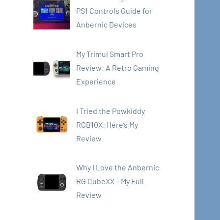
PS1 Controls Guide for
Anbernic Devices
My Trimui Smart Pro
Review: A Retro Gaming
Experience
I Tried the Powkiddy
RGB10X: Here’s My
Review
Why I Love the Anbernic
RG CubeXX – My Full
Review