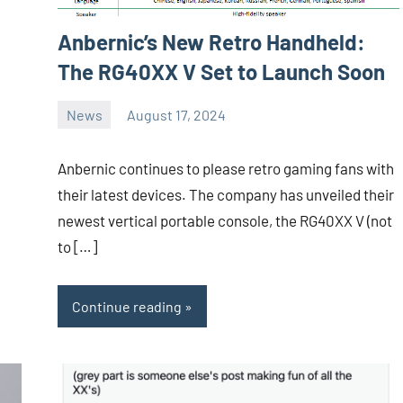
Anbernic’s New Retro Handheld:
The RG40XX V Set to Launch Soon
News
August 17, 2024
Whirlwind
No
comments
Anbernic continues to please retro gaming fans with
their latest devices. The company has unveiled their
newest vertical portable console, the RG40XX V (not
to […]
Continue reading