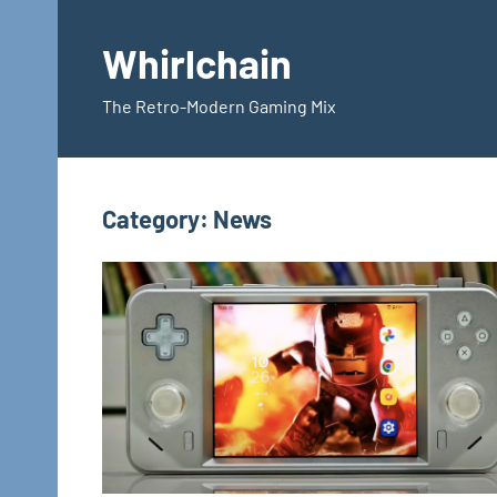
Skip
to
Whirlchain
content
The Retro-Modern Gaming Mix
Category:
News