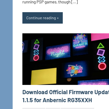
running PSP games, though […]
Continue reading
Download Official Firmware Upda
1.1.5 for Anbernic RG35XXH