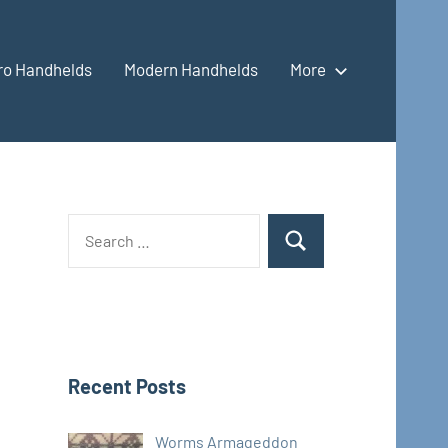
ro Handhelds
Modern Handhelds
More
Search
Search
for:
Recent Posts
Worms Armageddon