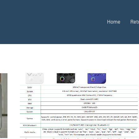
Home
Ret