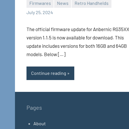
Firmwares
News
Retro Handhelds
Whirlwind
No
July 25, 2024
comments
The official firmware update for Anbernic RG35X
version 1.1.5 is now available for download. This
update includes versions for both 16GB and 64GB
models. Below […]
Continue reading
Pages
About