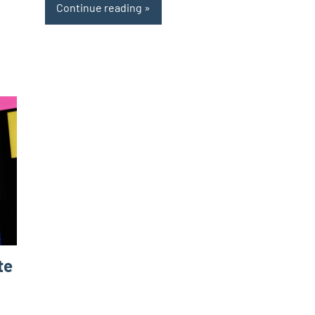
Continue reading
te