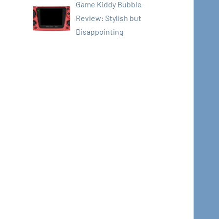
Game Kiddy Bubble
Review: Stylish but
Disappointing