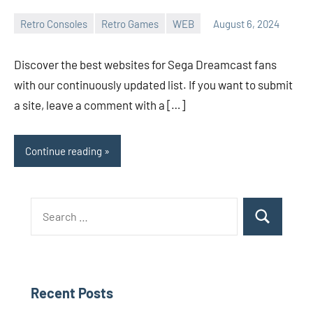
Retro Consoles
Retro Games
WEB
August 6, 2024
Whirlwind
No
comments
Discover the best websites for Sega Dreamcast fans
with our continuously updated list. If you want to submit
a site, leave a comment with a […]
Continue reading
Search
Search
for:
Recent Posts