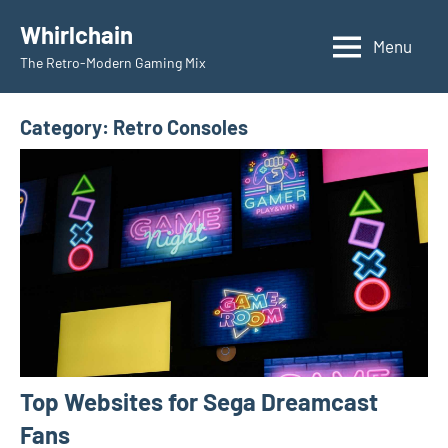
Skip
Whirlchain
to
Menu
The Retro-Modern Gaming Mix
content
Category:
Retro Consoles
Top Websites for Sega Dreamcast
Fans