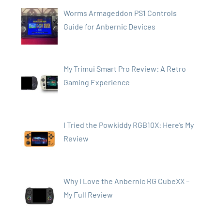
Worms Armageddon PS1 Controls
Guide for Anbernic Devices
My Trimui Smart Pro Review: A Retro
Gaming Experience
I Tried the Powkiddy RGB10X: Here’s My
Review
Why I Love the Anbernic RG CubeXX –
My Full Review