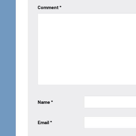
Comment
*
Name
*
Email
*