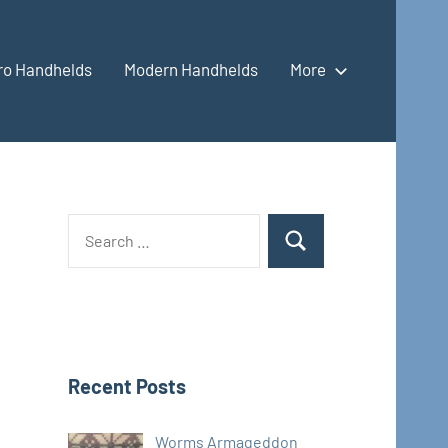
ro Handhelds
Modern Handhelds
More
Search
Search
for:
Recent Posts
Worms Armageddon