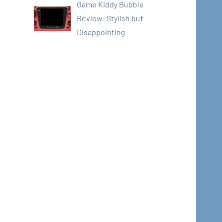
Game Kiddy Bubble
Review: Stylish but
Disappointing