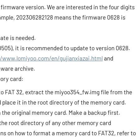
firmware version. We are interested in the four digits
xample, 202306282128 means the firmware 0628 is
date is needed.
 0505), it is recommended to update to version 0628.
//www.lomiyoo.com/en/gujianxiazai.html
and
mware archive.
ory card:
o FAT 32, extract the miyoo354_fw.img file from the
place it in the root directory of the memory card.
on the original memory card. Make a backup first.
the root directory of any other memory card
ons on how to format a memory card to FAT32, refer to