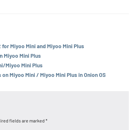
for Miyoo Mini and Miyoo Mini Plus
n Miyoo Mini Plus
ni/Miyoo Mini Plus
n Miyoo Mini / Miyoo Mini Plus in Onion OS
ired fields are marked
*