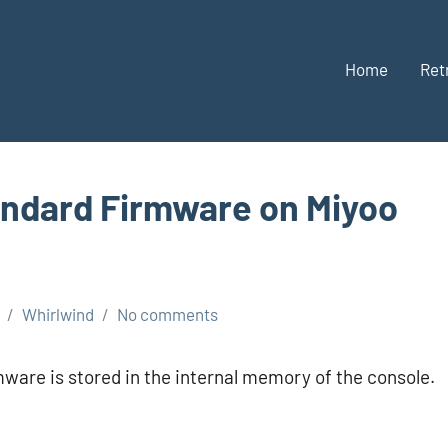
Home
Ret
andard Firmware on Miyoo
Whirlwind
No comments
ware is stored in the internal memory of the console.