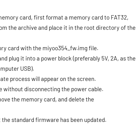
memory card, first format a memory card to FAT32,
m the archive and place it in the root directory of the
ory card with the miyoo354_fw.img file.
d plug it into a power block (preferably 5V, 2A, as the
omputer USB).
ate process will appear on the screen.
e without disconnecting the power cable.
remove the memory card, and delete the
at the standard firmware has been updated.