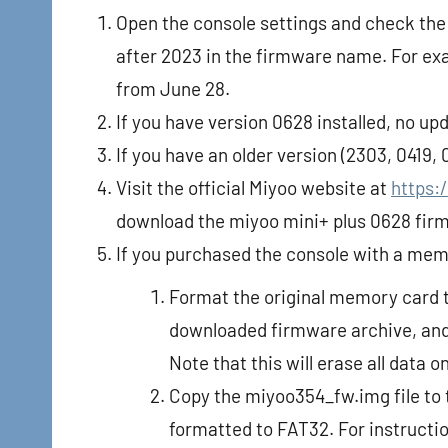
Open the console settings and check the 
after 2023 in the firmware name. For e
from June 28.
If you have version 0628 installed, no up
If you have an older version (2303, 0419,
Visit the official Miyoo website at
https:
download the miyoo mini+ plus 0628 fir
If you purchased the console with a mem
Format the original memory card t
downloaded firmware archive, and 
Note that this will erase all data 
Copy the miyoo354_fw.img file to 
formatted to FAT32. For instructi