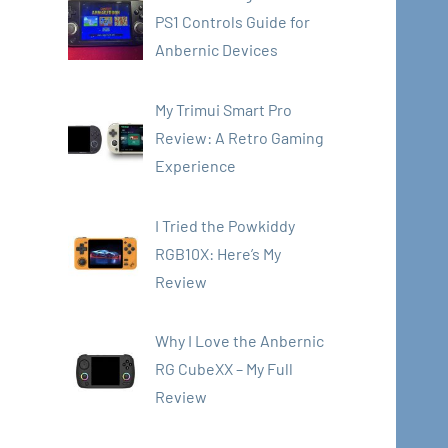
PS1 Controls Guide for
Anbernic Devices
My Trimui Smart Pro
Review: A Retro Gaming
Experience
I Tried the Powkiddy
RGB10X: Here’s My
Review
Why I Love the Anbernic
RG CubeXX – My Full
Review