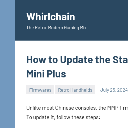
Skip
to
Whirlchain
content
The Retro-Modern Gaming Mix
How to Update the St
Mini Plus
Firmwares
Retro Handhelds
July 25, 2024
Unlike most Chinese consoles, the MMP firm
To update it, follow these steps: