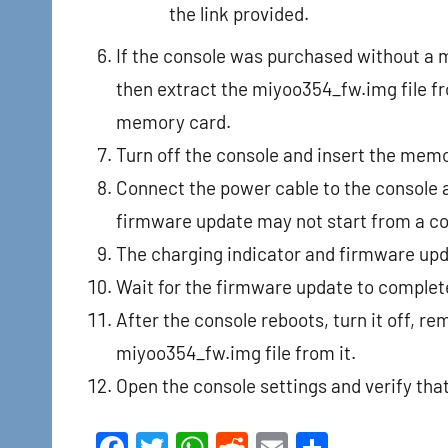
the link provided.
If the console was purchased without a 
then extract the miyoo354_fw.img file fro
memory card.
Turn off the console and insert the mem
Connect the power cable to the console an
firmware update may not start from a c
The charging indicator and firmware upd
Wait for the firmware update to complet
After the console reboots, turn it off, 
miyoo354_fw.img file from it.
Open the console settings and verify th