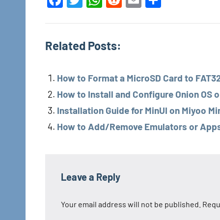
Facebook
Twitter
WhatsApp
Reddit
Email
Share
Related Posts:
How to Format a MicroSD Card to FAT32 
How to Install and Configure Onion OS o
Installation Guide for MinUI on Miyoo Mi
How to Add/Remove Emulators or Apps o
Tags
Miyoo
Leave a Reply
Miyoo
Your email address will not be published.
Requ
Mini
Plus