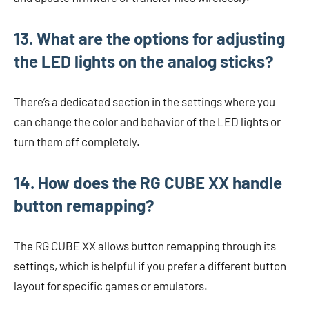
13. What are the options for adjusting
the LED lights on the analog sticks?
There’s a dedicated section in the settings where you
can change the color and behavior of the LED lights or
turn them off completely.
14. How does the RG CUBE XX handle
button remapping?
The RG CUBE XX allows button remapping through its
settings, which is helpful if you prefer a different button
layout for specific games or emulators.