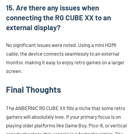
15. Are there any issues when
connecting the RG CUBE XX to an
external display?
No significant issues were noted. Using a mini HDMI
cable, the device connects seamlessly to an external
monitor, making it easy to enjoy retro games on a larger
screen.
Final Thoughts
The ANBERNIC RG CUBE XX fills a niche that some retro
gamers will absolutely love. If your primary focus is on
playing older platforms like Game Boy, Pico-8, or vertical
arcade shooters, this console is a fantastic option. The