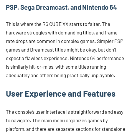
PSP, Sega Dreamcast, and Nintendo 64
This is where the RG CUBE XX starts to falter. The
hardware struggles with demanding titles, and frame
rate drops are common in complex games. Simpler PSP
games and Dreamcast titles might be okay, but don’t
expect a flawless experience. Nintendo 64 performance
is similarly hit-or-miss, with some titles running
adequately and others being practically unplayable.
User Experience and Features
The console’s user interface is straightforward and easy
to navigate. The main menu organizes games by
platform, and there are separate sections for standalone