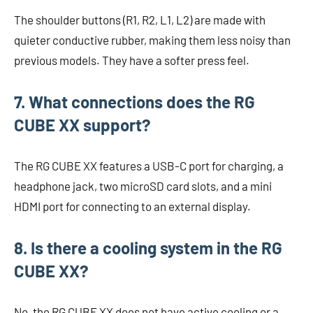
The shoulder buttons (R1, R2, L1, L2) are made with
quieter conductive rubber, making them less noisy than
previous models. They have a softer press feel.
7. What connections does the RG
CUBE XX support?
The RG CUBE XX features a USB-C port for charging, a
headphone jack, two microSD card slots, and a mini
HDMI port for connecting to an external display.
8. Is there a cooling system in the RG
CUBE XX?
No, the RG CUBE XX does not have active cooling or a