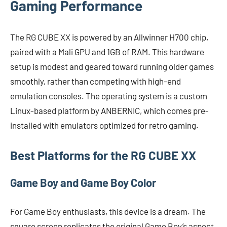
Gaming Performance
The RG CUBE XX is powered by an Allwinner H700 chip,
paired with a Mali GPU and 1GB of RAM. This hardware
setup is modest and geared toward running older games
smoothly, rather than competing with high-end
emulation consoles. The operating system is a custom
Linux-based platform by ANBERNIC, which comes pre-
installed with emulators optimized for retro gaming.
Best Platforms for the RG CUBE XX
Game Boy and Game Boy Color
For Game Boy enthusiasts, this device is a dream. The
square screen replicates the original Game Boy’s aspect