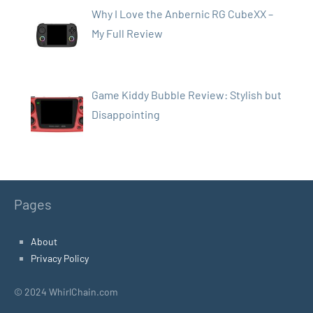
Why I Love the Anbernic RG CubeXX –
My Full Review
Game Kiddy Bubble Review: Stylish but
Disappointing
Pages
About
Privacy Policy
© 2024 WhirlChain.com