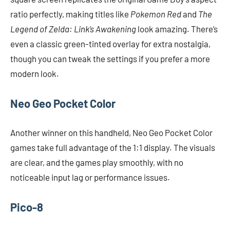
ratio perfectly, making titles like
Pokemon Red
and
The
Legend of Zelda: Link’s Awakening
look amazing. There’s
even a classic green-tinted overlay for extra nostalgia,
though you can tweak the settings if you prefer a more
modern look.
Neo Geo Pocket Color
Another winner on this handheld, Neo Geo Pocket Color
games take full advantage of the 1:1 display. The visuals
are clear, and the games play smoothly, with no
noticeable input lag or performance issues.
Pico-8