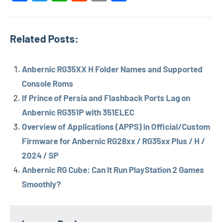
Related Posts:
Anbernic RG35XX H Folder Names and Supported
Console Roms
If Prince of Persia and Flashback Ports Lag on
Anbernic RG351P with 351ELEC
Overview of Applications (APPS) in Official/Custom
Firmware for Anbernic RG28xx / RG35xx Plus / H /
2024 / SP
Anbernic RG Cube: Can It Run PlayStation 2 Games
Smoothly?
Tags
Anbernic