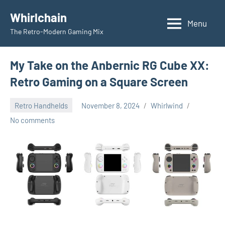
Skip
Whirlchain
to
Menu
The Retro-Modern Gaming Mix
content
My Take on the Anbernic RG Cube XX:
Retro Gaming on a Square Screen
Retro Handhelds
November 8, 2024
Whirlwind
No comments