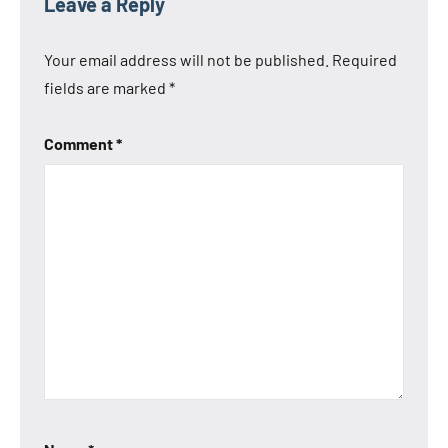
Leave a Reply
Anbernic
RG Cube
Your email address will not be published.
Required
XX
fields are marked
*
Comment
*