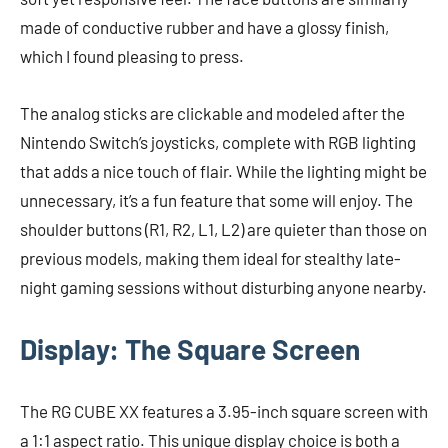
made of conductive rubber and have a glossy finish,
which I found pleasing to press.
The analog sticks are clickable and modeled after the
Nintendo Switch’s joysticks, complete with RGB lighting
that adds a nice touch of flair. While the lighting might be
unnecessary, it’s a fun feature that some will enjoy. The
shoulder buttons (R1, R2, L1, L2) are quieter than those on
previous models, making them ideal for stealthy late-
night gaming sessions without disturbing anyone nearby.
Display: The Square Screen
The RG CUBE XX features a 3.95-inch square screen with
a 1:1 aspect ratio. This unique display choice is both a