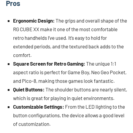
Pros
Ergonomic Design:
The grips and overall shape of the
RG CUBE XX make it one of the most comfortable
retro handhelds I’ve used. It’s easy to hold for
extended periods, and the textured back adds to the
comfort.
Square Screen for Retro Gaming:
The unique 1:1
aspect ratio is perfect for Game Boy, Neo Geo Pocket,
and Pico-8, making those games look fantastic.
Quiet Buttons:
The shoulder buttons are nearly silent,
which is great for playing in quiet environments.
Customizable Settings:
From the LED lighting to the
button configurations, the device allows a good level
of customization.