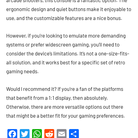
ergonomic design and quiet buttons make it enjoyable to
use, and the customizable features are a nice bonus.
However, if you’re looking to emulate more demanding
systems or prefer widescreen gaming, you’ll need to
consider the device’s limitations. It’s not a one-size-fits-
all solution, and it works best for a specific set of retro
gaming needs.
Would I recommend it? If you’re a fan of the platforms
that benefit from a 1:1 display, then absolutely.
Otherwise, there are more versatile options out there
that might be a better fit for your gaming preferences.
Facebook
Twitter
WhatsApp
Reddit
Email
Share