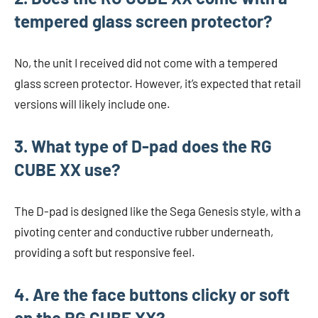
tempered glass screen protector?
No, the unit I received did not come with a tempered
glass screen protector. However, it’s expected that retail
versions will likely include one.
3. What type of D-pad does the RG
CUBE XX use?
The D-pad is designed like the Sega Genesis style, with a
pivoting center and conductive rubber underneath,
providing a soft but responsive feel.
4. Are the face buttons clicky or soft
on the RG CUBE XX?