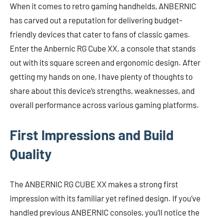
When it comes to retro gaming handhelds, ANBERNIC
has carved out a reputation for delivering budget-
friendly devices that cater to fans of classic games.
Enter the Anbernic RG Cube XX, a console that stands
out with its square screen and ergonomic design. After
getting my hands on one, I have plenty of thoughts to
share about this device’s strengths, weaknesses, and
overall performance across various gaming platforms.
First Impressions and Build
Quality
The ANBERNIC RG CUBE XX makes a strong first
impression with its familiar yet refined design. If you’ve
handled previous ANBERNIC consoles, you’ll notice the