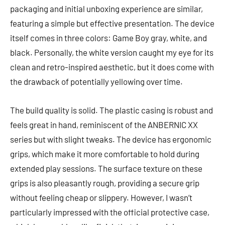
packaging and initial unboxing experience are similar,
featuring a simple but effective presentation. The device
itself comes in three colors: Game Boy gray, white, and
black. Personally, the white version caught my eye for its
clean and retro-inspired aesthetic, but it does come with
the drawback of potentially yellowing over time.
The build quality is solid. The plastic casing is robust and
feels great in hand, reminiscent of the ANBERNIC XX
series but with slight tweaks. The device has ergonomic
grips, which make it more comfortable to hold during
extended play sessions. The surface texture on these
grips is also pleasantly rough, providing a secure grip
without feeling cheap or slippery. However, I wasn’t
particularly impressed with the official protective case,