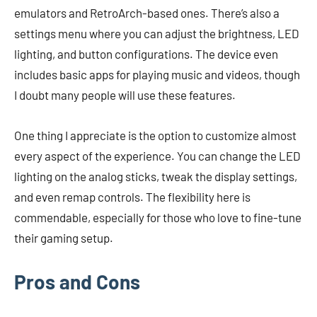
emulators and RetroArch-based ones. There’s also a
settings menu where you can adjust the brightness, LED
lighting, and button configurations. The device even
includes basic apps for playing music and videos, though
I doubt many people will use these features.
One thing I appreciate is the option to customize almost
every aspect of the experience. You can change the LED
lighting on the analog sticks, tweak the display settings,
and even remap controls. The flexibility here is
commendable, especially for those who love to fine-tune
their gaming setup.
Pros and Cons