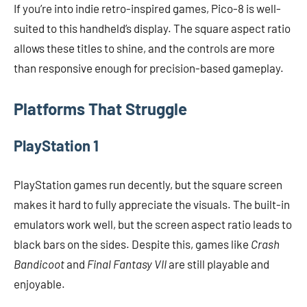
If you’re into indie retro-inspired games, Pico-8 is well-
suited to this handheld’s display. The square aspect ratio
allows these titles to shine, and the controls are more
than responsive enough for precision-based gameplay.
Platforms That Struggle
PlayStation 1
PlayStation games run decently, but the square screen
makes it hard to fully appreciate the visuals. The built-in
emulators work well, but the screen aspect ratio leads to
black bars on the sides. Despite this, games like
Crash
Bandicoot
and
Final Fantasy VII
are still playable and
enjoyable.