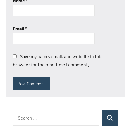
Name
*
Email
*
Save my name, email, and website in this
browser for the next time I comment.
Search
Search
for: