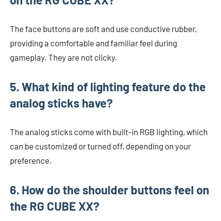
The face buttons are soft and use conductive rubber,
providing a comfortable and familiar feel during
gameplay. They are not clicky.
5. What kind of lighting feature do the
analog sticks have?
The analog sticks come with built-in RGB lighting, which
can be customized or turned off, depending on your
preference.
6. How do the shoulder buttons feel on
the RG CUBE XX?