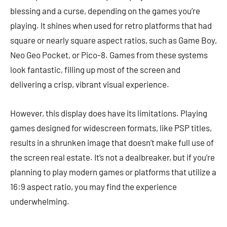
blessing and a curse, depending on the games you’re
playing. It shines when used for retro platforms that had
square or nearly square aspect ratios, such as Game Boy,
Neo Geo Pocket, or Pico-8. Games from these systems
look fantastic, filling up most of the screen and
delivering a crisp, vibrant visual experience.
However, this display does have its limitations. Playing
games designed for widescreen formats, like PSP titles,
results in a shrunken image that doesn’t make full use of
the screen real estate. It’s not a dealbreaker, but if you’re
planning to play modern games or platforms that utilize a
16:9 aspect ratio, you may find the experience
underwhelming.