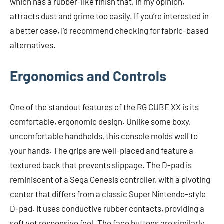
which has a rubber-like finish that, in my opinion,
attracts dust and grime too easily. If you’re interested in
a better case, I’d recommend checking for fabric-based
alternatives.
Ergonomics and Controls
One of the standout features of the RG CUBE XX is its
comfortable, ergonomic design. Unlike some boxy,
uncomfortable handhelds, this console molds well to
your hands. The grips are well-placed and feature a
textured back that prevents slippage. The D-pad is
reminiscent of a Sega Genesis controller, with a pivoting
center that differs from a classic Super Nintendo-style
D-pad. It uses conductive rubber contacts, providing a
soft yet responsive feel. The face buttons are similarly