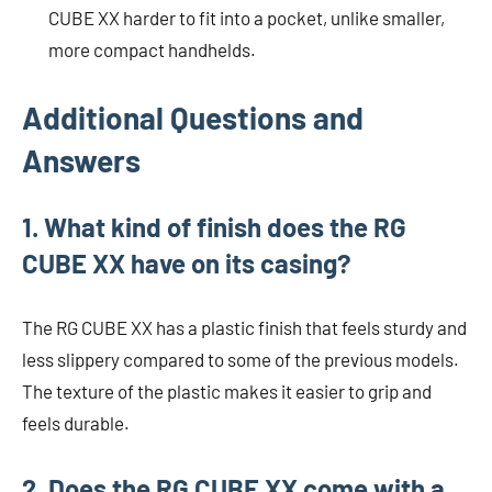
CUBE XX harder to fit into a pocket, unlike smaller,
more compact handhelds.
Additional Questions and
Answers
1. What kind of finish does the RG
CUBE XX have on its casing?
The RG CUBE XX has a plastic finish that feels sturdy and
less slippery compared to some of the previous models.
The texture of the plastic makes it easier to grip and
feels durable.
2. Does the RG CUBE XX come with a