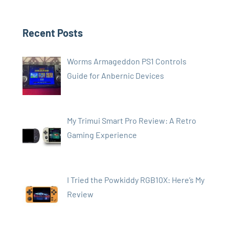
Recent Posts
Worms Armageddon PS1 Controls
Guide for Anbernic Devices
My Trimui Smart Pro Review: A Retro
Gaming Experience
I Tried the Powkiddy RGB10X: Here’s My
Review