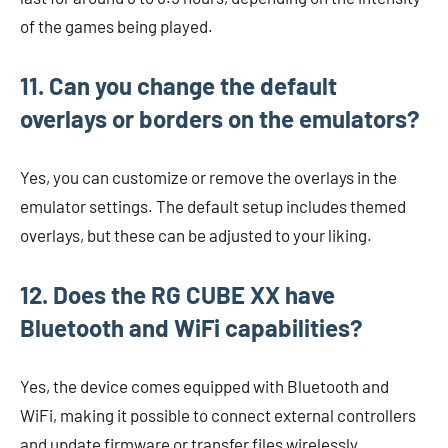
of the games being played.
11. Can you change the default
overlays or borders on the emulators?
Yes, you can customize or remove the overlays in the
emulator settings. The default setup includes themed
overlays, but these can be adjusted to your liking.
12. Does the RG CUBE XX have
Bluetooth and WiFi capabilities?
Yes, the device comes equipped with Bluetooth and
WiFi, making it possible to connect external controllers
and update firmware or transfer files wirelessly.