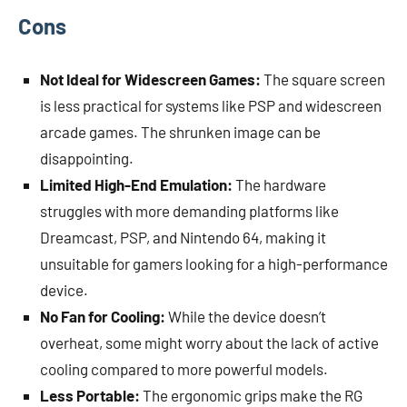
Cons
Not Ideal for Widescreen Games:
The square screen
is less practical for systems like PSP and widescreen
arcade games. The shrunken image can be
disappointing.
Limited High-End Emulation:
The hardware
struggles with more demanding platforms like
Dreamcast, PSP, and Nintendo 64, making it
unsuitable for gamers looking for a high-performance
device.
No Fan for Cooling:
While the device doesn’t
overheat, some might worry about the lack of active
cooling compared to more powerful models.
Less Portable:
The ergonomic grips make the RG