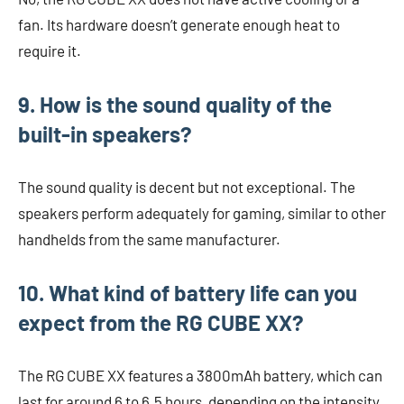
fan. Its hardware doesn’t generate enough heat to
require it.
9. How is the sound quality of the
built-in speakers?
The sound quality is decent but not exceptional. The
speakers perform adequately for gaming, similar to other
handhelds from the same manufacturer.
10. What kind of battery life can you
expect from the RG CUBE XX?
The RG CUBE XX features a 3800mAh battery, which can
last for around 6 to 6.5 hours, depending on the intensity