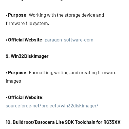
•
Purpose
: Working with the storage device and
firmware file system.
•
Official Website
:
paragon-software.com
9. Win32DiskImager
•
Purpose
: Formatting, writing, and creating firmware
images.
•
Official Website
:
sourceforge.net/projects/win32diskimager/
10. Buildroot/Batocera Lite SDK Toolchain for RG35XX