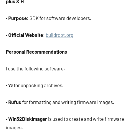
plus & H
•
Purpose
: SDK for software developers.
•
Official Website
:
buildroot.org
Personal Recommendations
I use the following software:
•
7z
for unpacking archives.
•
Rufus
for formatting and writing firmware images.
•
Win32DiskImager
is used to create and write firmware
images.