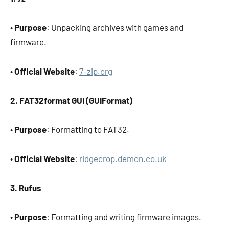
•
Purpose
: Unpacking archives with games and
firmware.
•
Official Website
:
7-zip.org
2. FAT32format GUI (GUIFormat)
•
Purpose
: Formatting to FAT32.
•
Official Website
:
ridgecrop.demon.co.uk
3. Rufus
•
Purpose
: Formatting and writing firmware images.