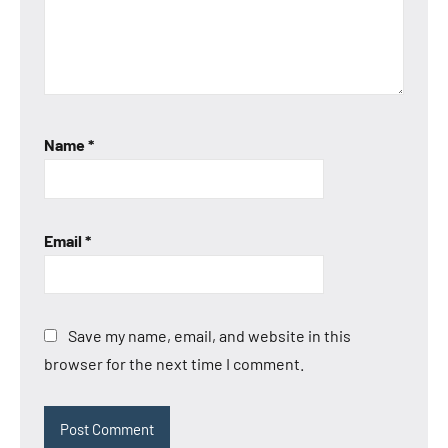
Anbernic
RG35XX
SP
Anbernic
RG40XX
H
Name
*
Email
*
Save my name, email, and website in this
browser for the next time I comment.