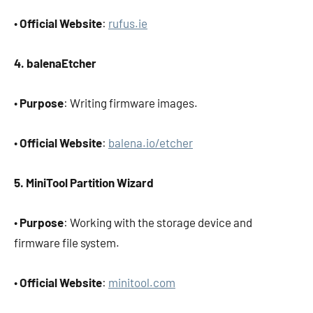
•
Official Website
:
rufus.ie
4. balenaEtcher
•
Purpose
: Writing firmware images.
•
Official Website
:
balena.io/etcher
5. MiniTool Partition Wizard
•
Purpose
: Working with the storage device and
firmware file system.
•
Official Website
:
minitool.com