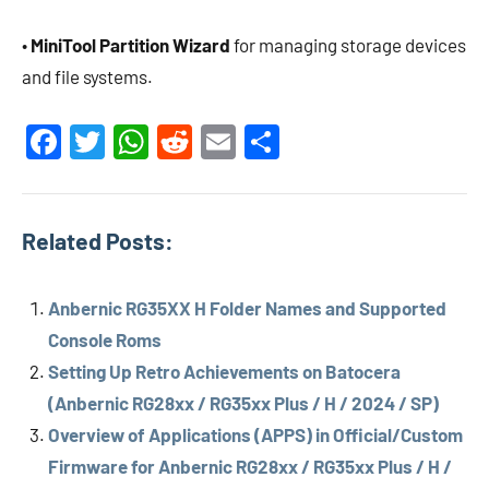
•
MiniTool Partition Wizard
for managing storage devices
and file systems.
Facebook
Twitter
WhatsApp
Reddit
Email
Share
Related Posts:
Anbernic RG35XX H Folder Names and Supported
Console Roms
Setting Up Retro Achievements on Batocera
(Anbernic RG28xx / RG35xx Plus / H / 2024 / SP)
Overview of Applications (APPS) in Official/Custom
Firmware for Anbernic RG28xx / RG35xx Plus / H /