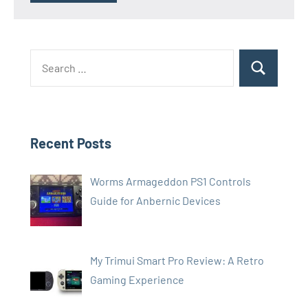
Search
Search
for:
Recent Posts
Worms Armageddon PS1 Controls
Guide for Anbernic Devices
My Trimui Smart Pro Review: A Retro
Gaming Experience