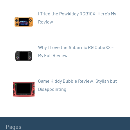
I Tried the Powkiddy RGB10X: Here’s My
Review
Why I Love the Anbernic RG CubeXX –
My Full Review
Game Kiddy Bubble Review: Stylish but
Disappointing
Pages