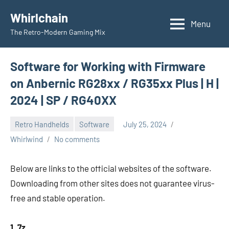
Skip
Whirlchain
to
Menu
The Retro-Modern Gaming Mix
content
Software for Working with Firmware
on Anbernic RG28xx / RG35xx Plus | H |
2024 | SP / RG40XX
Retro Handhelds
Software
July 25, 2024
Whirlwind
No comments
Below are links to the official websites of the software.
Downloading from other sites does not guarantee virus-
free and stable operation.
1. 7z