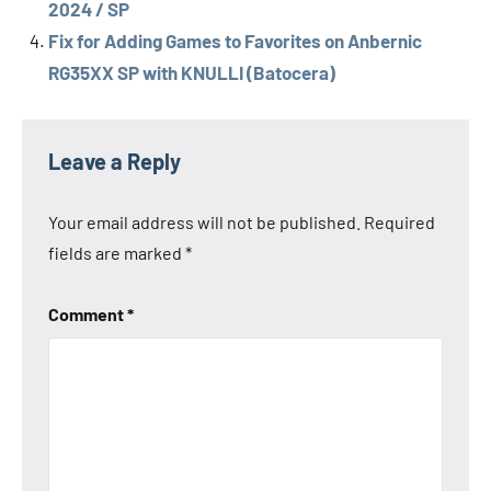
2024 / SP
Fix for Adding Games to Favorites on Anbernic
RG35XX SP with KNULLI (Batocera)
Tags
Anbernic
Leave a Reply
Anbernic
RG28xx
Your email address will not be published.
Required
Anbernic
fields are marked
*
RG35XX
2024
Comment
*
Anbernic
RG35XX
H
Anbernic
RG35XX
Plus