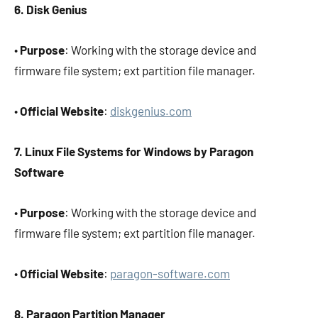
6. Disk Genius
•
Purpose
: Working with the storage device and
firmware file system; ext partition file manager.
•
Official Website
:
diskgenius.com
7. Linux File Systems for Windows by Paragon
Software
•
Purpose
: Working with the storage device and
firmware file system; ext partition file manager.
•
Official Website
:
paragon-software.com
8. Paragon Partition Manager