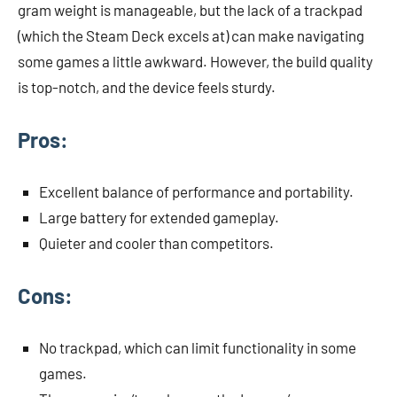
gram weight is manageable, but the lack of a trackpad
(which the Steam Deck excels at) can make navigating
some games a little awkward. However, the build quality
is top-notch, and the device feels sturdy.
Pros:
Excellent balance of performance and portability.
Large battery for extended gameplay.
Quieter and cooler than competitors.
Cons:
No trackpad, which can limit functionality in some
games.