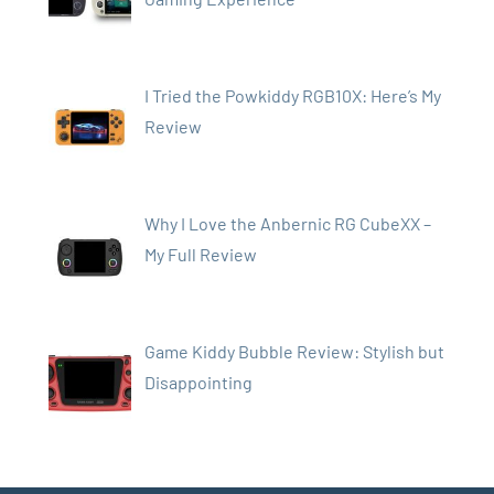
I Tried the Powkiddy RGB10X: Here’s My
Review
Why I Love the Anbernic RG CubeXX –
My Full Review
Game Kiddy Bubble Review: Stylish but
Disappointing