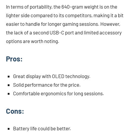
In terms of portability, the 640-gram weight is on the
lighter side compared to its competitors, making it a bit
easier to handle for longer gaming sessions. However,
the lack of a second USB-C port and limited accessory
options are worth noting.
Pros:
Great display with OLED technology.
Solid performance for the price.
Comfortable ergonomics for long sessions.
Cons:
Battery life could be better.