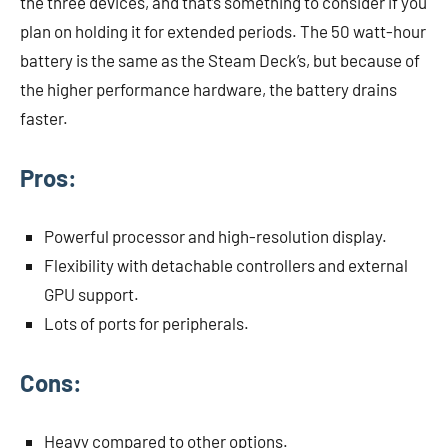
the three devices, and that’s something to consider if you
plan on holding it for extended periods. The 50 watt-hour
battery is the same as the Steam Deck’s, but because of
the higher performance hardware, the battery drains
faster.
Pros:
Powerful processor and high-resolution display.
Flexibility with detachable controllers and external
GPU support.
Lots of ports for peripherals.
Cons:
Heavy compared to other options.