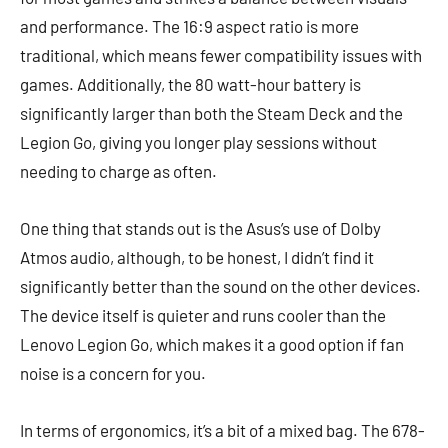
and performance. The 16:9 aspect ratio is more
traditional, which means fewer compatibility issues with
games. Additionally, the 80 watt-hour battery is
significantly larger than both the Steam Deck and the
Legion Go, giving you longer play sessions without
needing to charge as often.
One thing that stands out is the Asus’s use of Dolby
Atmos audio, although, to be honest, I didn’t find it
significantly better than the sound on the other devices.
The device itself is quieter and runs cooler than the
Lenovo Legion Go, which makes it a good option if fan
noise is a concern for you.
In terms of ergonomics, it’s a bit of a mixed bag. The 678-