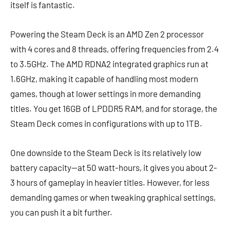
itself is fantastic.
Powering the Steam Deck is an AMD Zen 2 processor
with 4 cores and 8 threads, offering frequencies from 2.4
to 3.5GHz. The AMD RDNA2 integrated graphics run at
1.6GHz, making it capable of handling most modern
games, though at lower settings in more demanding
titles. You get 16GB of LPDDR5 RAM, and for storage, the
Steam Deck comes in configurations with up to 1TB.
One downside to the Steam Deck is its relatively low
battery capacity—at 50 watt-hours, it gives you about 2-
3 hours of gameplay in heavier titles. However, for less
demanding games or when tweaking graphical settings,
you can push it a bit further.