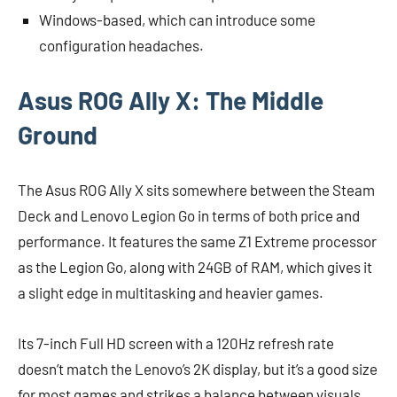
Windows-based, which can introduce some
configuration headaches.
Asus ROG Ally X: The Middle
Ground
The Asus ROG Ally X sits somewhere between the Steam
Deck and Lenovo Legion Go in terms of both price and
performance. It features the same Z1 Extreme processor
as the Legion Go, along with 24GB of RAM, which gives it
a slight edge in multitasking and heavier games.
Its 7-inch Full HD screen with a 120Hz refresh rate
doesn’t match the Lenovo’s 2K display, but it’s a good size
for most games and strikes a balance between visuals