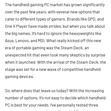
The handheld gaming PC market has grown significantly
over the past few years, with several new options that
cater to different types of gamers. Brands like GPD, and
One X Player have made strides, but when you talk about
the big names, it’s hard to ignore the heavyweights like
Asus, Lenovo, and MSI. What really kicked off this new
era of portable gaming was the Steam Deck, an
unexpected hit that even took many skeptics by surprise
when it launched. With the arrival of the Steam Deck, the
stage was set for a new wave of competitive handheld
gaming devices.
So, where does that leave us today? With the increasing
number of options, it’s not easy to decide which handheld
PC is best for your needs. I’ve personally tested three