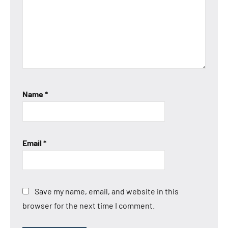
Name
*
Email
*
Save my name, email, and website in this
browser for the next time I comment.