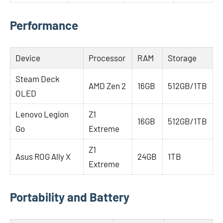
Performance
Device
Processor
RAM
Storage
Steam Deck
AMD Zen 2
16GB
512GB/1TB
OLED
Lenovo Legion
Z1
16GB
512GB/1TB
Go
Extreme
Z1
Asus ROG Ally X
24GB
1TB
Extreme
Portability and Battery