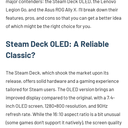
major contenders: the Steam Deck OLED, the Lenovo
Legion Go, and the Asus ROG Ally X. I’ll break down their
features, pros, and cons so that you can get a better idea
of which might be the right choice for you.
Steam Deck OLED: A Reliable
Classic?
The Steam Deck, which shook the market upon its
release, offers solid hardware and a gaming experience
tailored for Steam users. The OLED version brings an
improved display compared to the original, with a 7.4-
inch OLED screen, 1280×800 resolution, and 90Hz
refresh rate. While the 16:10 aspect ratio is a bit unusual
(some games don’t support it natively), the screen quality