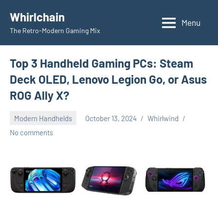
Skip
Whirlchain
to
Menu
The Retro-Modern Gaming Mix
content
Top 3 Handheld Gaming PCs: Steam
Deck OLED, Lenovo Legion Go, or Asus
ROG Ally X?
Modern Handhelds
October 13, 2024
Whirlwind
No comments