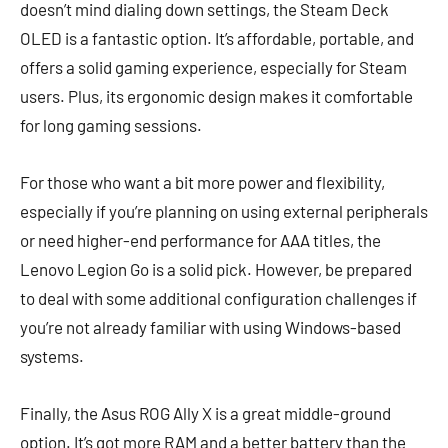
doesn’t mind dialing down settings, the Steam Deck
OLED is a fantastic option. It’s affordable, portable, and
offers a solid gaming experience, especially for Steam
users. Plus, its ergonomic design makes it comfortable
for long gaming sessions.
For those who want a bit more power and flexibility,
especially if you’re planning on using external peripherals
or need higher-end performance for AAA titles, the
Lenovo Legion Go is a solid pick. However, be prepared
to deal with some additional configuration challenges if
you’re not already familiar with using Windows-based
systems.
Finally, the Asus ROG Ally X is a great middle-ground
option. It’s got more RAM and a better battery than the