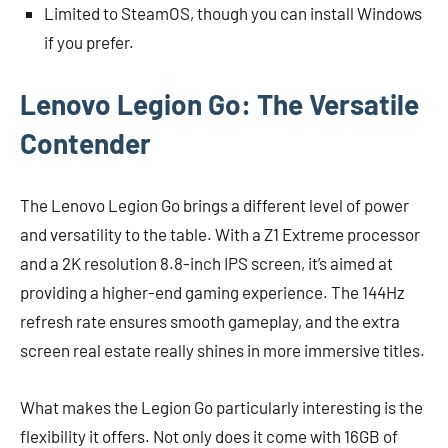
Limited to SteamOS, though you can install Windows
if you prefer.
Lenovo Legion Go: The Versatile
Contender
The Lenovo Legion Go brings a different level of power
and versatility to the table. With a Z1 Extreme processor
and a 2K resolution 8.8-inch IPS screen, it’s aimed at
providing a higher-end gaming experience. The 144Hz
refresh rate ensures smooth gameplay, and the extra
screen real estate really shines in more immersive titles.
What makes the Legion Go particularly interesting is the
flexibility it offers. Not only does it come with 16GB of