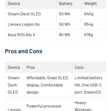
Device
Battery
Weight
Steam Deck OLED
50 Wh
640g
Lenovo Legion Go
50 Wh
854g
Asus ROG Ally X
80 Wh
678g
Pros and Cons
Device
Pros
Cons
Steam
Affordable, Great OLED
Limited battery
Deck
display, Comfortable
life, One USB-C
OLED
design
port, SteamOS
Heavy,
Powerful processor,
Lenovo
Windows-