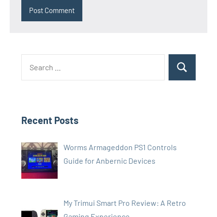
Search
Search
for:
Recent Posts
Worms Armageddon PS1 Controls
Guide for Anbernic Devices
My Trimui Smart Pro Review: A Retro
Gaming Experience