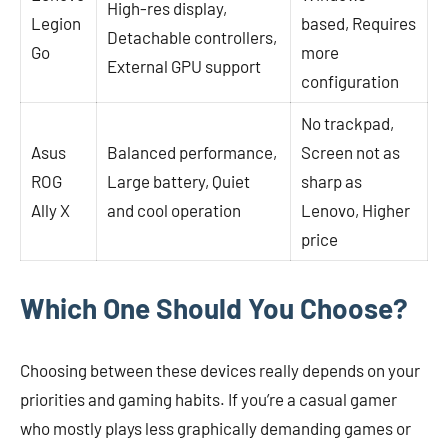
High-res display,
Legion
based, Requires
Detachable controllers,
Go
more
External GPU support
configuration
No trackpad,
Asus
Balanced performance,
Screen not as
ROG
Large battery, Quiet
sharp as
Ally X
and cool operation
Lenovo, Higher
price
Which One Should You Choose?
Choosing between these devices really depends on your
priorities and gaming habits. If you’re a casual gamer
who mostly plays less graphically demanding games or