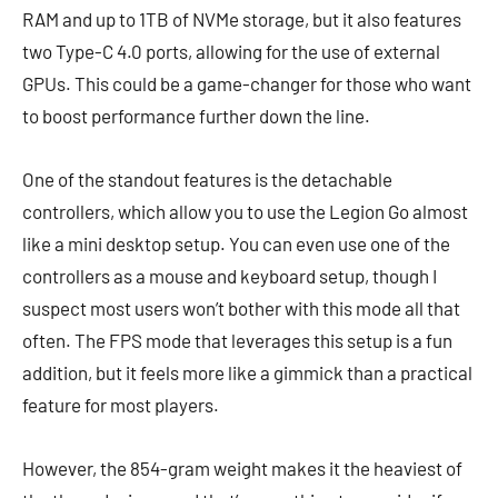
RAM and up to 1TB of NVMe storage, but it also features
two Type-C 4.0 ports, allowing for the use of external
GPUs. This could be a game-changer for those who want
to boost performance further down the line.
One of the standout features is the detachable
controllers, which allow you to use the Legion Go almost
like a mini desktop setup. You can even use one of the
controllers as a mouse and keyboard setup, though I
suspect most users won’t bother with this mode all that
often. The FPS mode that leverages this setup is a fun
addition, but it feels more like a gimmick than a practical
feature for most players.
However, the 854-gram weight makes it the heaviest of