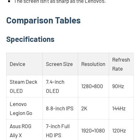
The screen isn’t as sharp as the Lenovo’s.
Comparison Tables
Specifications
Refresh
Device
Screen Size
Resolution
Rate
Steam Deck
7.4-inch
1280×800
90Hz
OLED
OLED
Lenovo
8.8-inch IPS
2K
144Hz
Legion Go
Asus ROG
7-inch Full
1920×1080
120Hz
Ally X
HD IPS