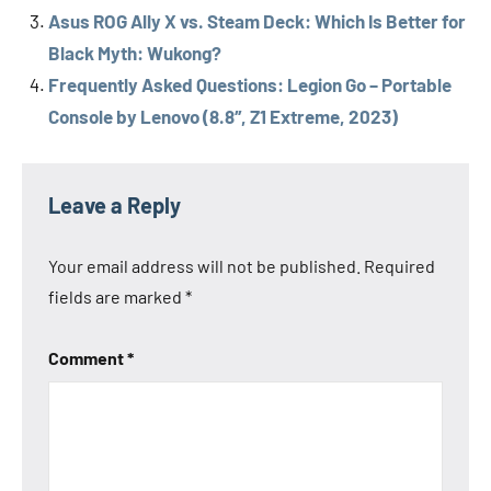
Asus ROG Ally X vs. Steam Deck: Which Is Better for
Black Myth: Wukong?
Frequently Asked Questions: Legion Go – Portable
Console by Lenovo (8.8″, Z1 Extreme, 2023)
Tags
Asus
Leave a Reply
ASUS
ROG
Your email address will not be published.
Required
Ally X
fields are marked
*
Lenovo
Lenovo
Comment
*
Legion
Go
Steam
Deck