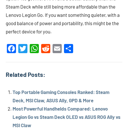
Steam Deck while still being more affordable than the
Lenovo Legion Go. If you want something quieter, with a
good balance of power and portability, this might be the
perfect device for you.
Facebook
Twitter
WhatsApp
Reddit
Email
Share
Related Posts:
Top Portable Gaming Consoles Ranked: Steam
Deck, MSI Claw, ASUS Ally, GPD & More
Most Powerful Handhelds Compared: Lenovo
Legion Go vs Steam Deck OLED vs ASUS ROG Ally vs
MSI Claw